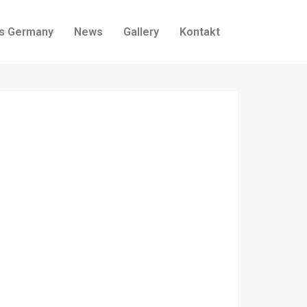
ss Germany
News
Gallery
Kontakt