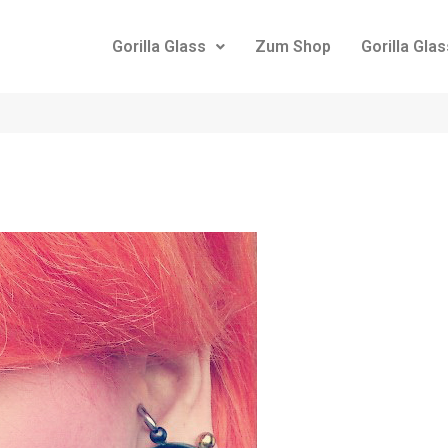
Gorilla Glass
Zum Shop
Gorilla Gla