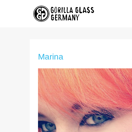
Marina